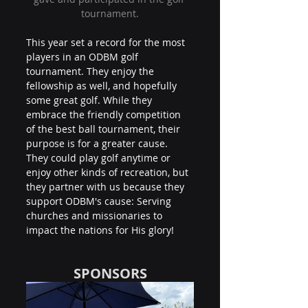
tournament.
This year set a record for the most 
players in an ODBM golf 
tournament. They enjoy the 
fellowship as well, and hopefully 
some great golf. While they 
embrace the friendly competition 
of the best ball tournament, their 
purpose is for a greater cause. 
They could play golf anytime or 
enjoy other kinds of recreation, but 
they partner with us because they 
support ODBM's cause: Serving 
churches and missionaries to 
impact the nations for His glory!
SPONSORS