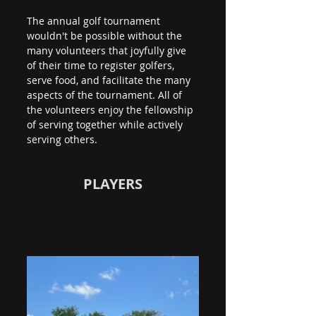
The annual golf tournament 
wouldn't be possible without the 
many volunteers that joyfully give 
of their time to register golfers, 
serve food, and facilitate the many 
aspects of the tournament. All of 
the volunteers enjoy the fellowship 
of serving together while actively 
serving others.
PLAYERS