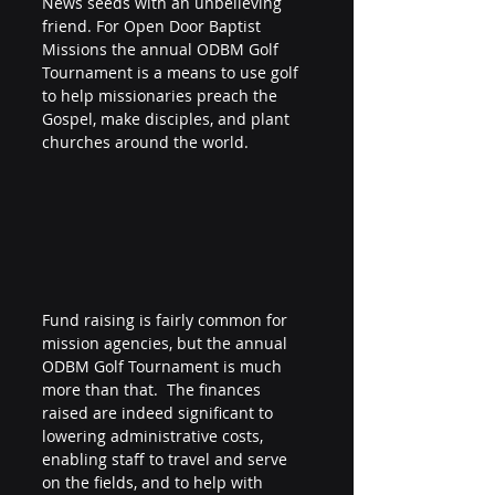
News seeds with an unbelieving 
friend. For Open Door Baptist 
Missions the annual ODBM Golf 
Tournament is a means to use golf 
to help missionaries preach the 
Gospel, make disciples, and plant 
churches around the world.
Fund raising is fairly common for 
mission agencies, but the annual 
ODBM Golf Tournament is much 
more than that.  The finances 
raised are indeed significant to 
lowering administrative costs, 
enabling staff to travel and serve 
on the fields, and to help with 