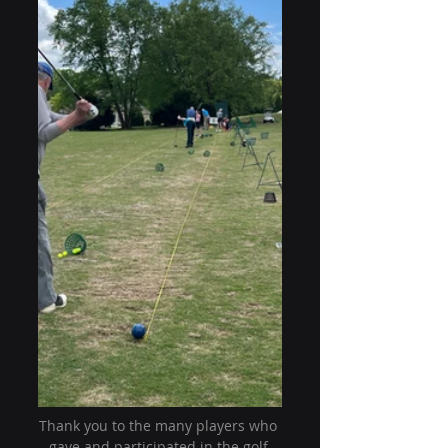
Thank you to the many players who 
gave and participated in the golf 