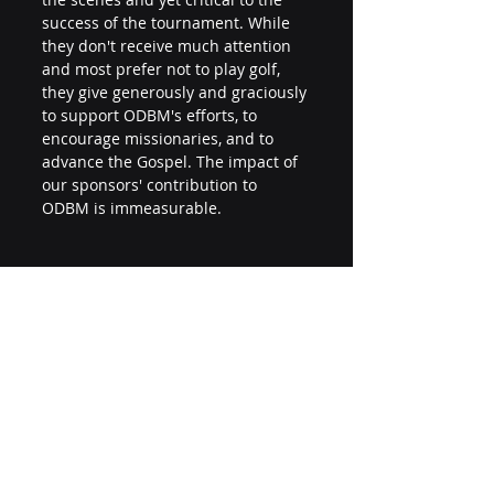
success of the tournament. While 
they don't receive much attention 
and most prefer not to play golf, 
they give generously and graciously 
to support ODBM's efforts, to 
encourage missionaries, and to 
advance the Gospel. The impact of 
our sponsors' contribution to 
ODBM is immeasurable.
THANK YOU!
Thank you to our staff, volunteers, 
players, and sponsors for making 
the 2023 Golf Tournament a 
wonderful success.  Most of all, we 