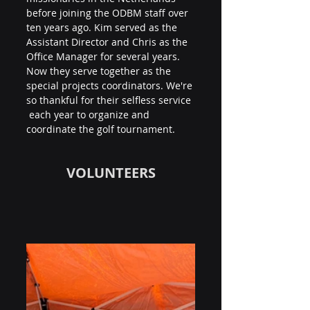
before joining the ODBM staff over 
ten years ago. Kim served as the 
Assistant Director and Chris as the 
Office Manager for several years. 
Now they serve together as the 
special projects coordinators. We're 
so thankful for their selfless service 
 each year to organize and 
coordinate the golf tournament.
VOLUNTEERS