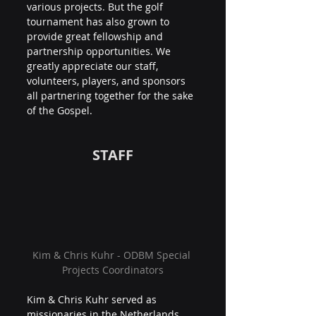
various projects. But the golf 
tournament has also grown to 
provide great fellowship and 
partnership opportunities. We 
greatly appreciate our staff, 
volunteers, players, and sponsors 
all partnering together for the sake 
of the Gospel.
STAFF
Kim & Chris Kuhr - ODBM Special 
Projects Coordinators
Kim & Chris Kuhr served as 
missionaries in the Netherlands 