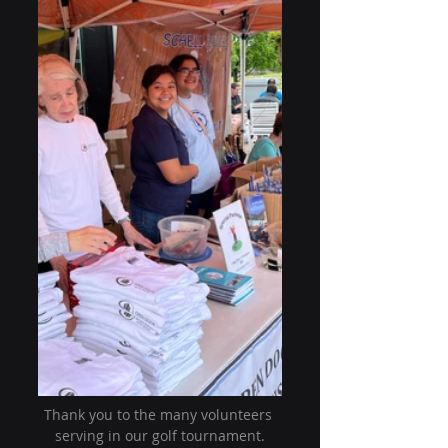
Thank you to the many volunteers 
serving in our golf tournament.