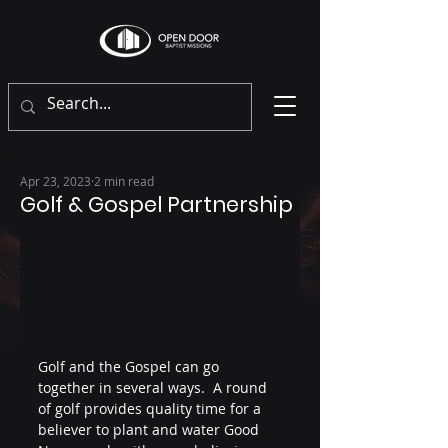
Apr 23, 2023
2 min read
Golf & Gospel Partnership
Golf and the Gospel can go 
together in several ways.  A round 
of golf provides quality time for a 
believer to plant and water Good 