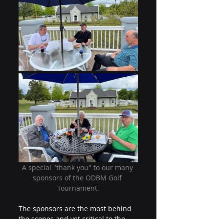
A special "thank you" to our many 
sponsors of the ODBM Golf 
Tournament.
The sponsors are the most behind 
the scenes and yet critical to the 