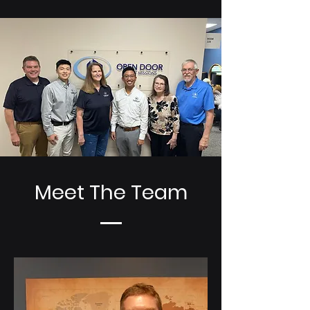
Meet The Team