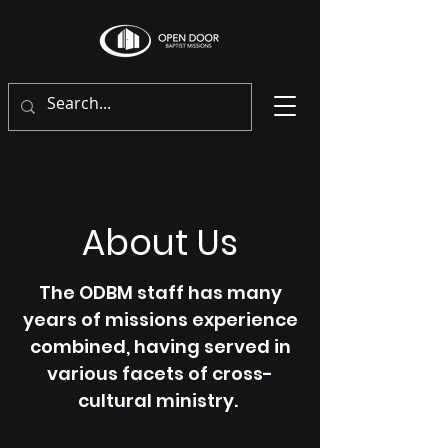
About Us
The ODBM staff has many
years of missions experience
combined, having served in
various facets of cross-
cultural ministry.