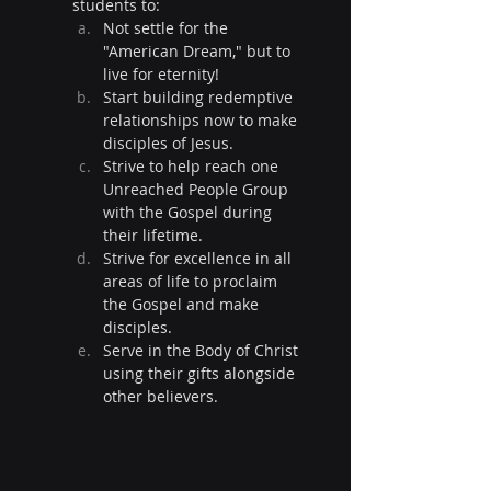
students to:
Not settle for the 
"American Dream," but to 
live for eternity!
Start building redemptive 
relationships now to make 
disciples of Jesus.
Strive to help reach one 
Unreached People Group 
with the Gospel during 
their lifetime.
Strive for excellence in all 
areas of life to proclaim 
the Gospel and make 
disciples.
Serve in the Body of Christ 
using their gifts alongside 
other believers.