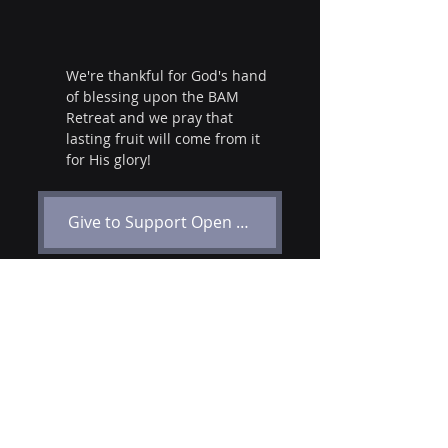
We're thankful for God's hand 
of blessing upon the BAM 
Retreat and we pray that 
lasting fruit will come from it 
for His glory!
Give to Support Open Door Baptist Missions
Events
USA