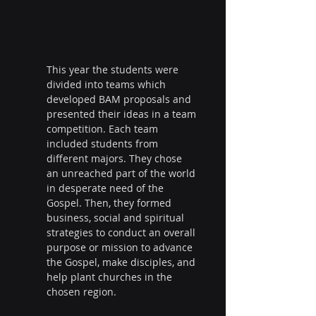
This year the students were 
divided into teams which 
developed BAM proposals and 
presented their ideas in a team 
competition. Each team 
included students from 
different majors. They chose 
an unreached part of the world 
in desperate need of the 
Gospel. Then, they formed 
business, social and spiritual 
strategies to conduct an overall 
purpose or mission to advance 
the Gospel, make disciples, and 
help plant churches in the 
chosen region.