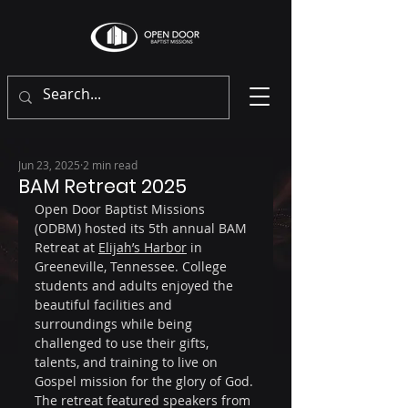
Jun 23, 2025
2 min read
BAM Retreat 2025
Open Door Baptist Missions 
(ODBM) hosted its 5th annual BAM 
Retreat at 
Elijah’s Harbor
 in 
Greeneville, Tennessee. College 
students and adults enjoyed the 
beautiful facilities and 
surroundings while being 
challenged to use their gifts, 
talents, and training to live on 
Gospel mission for the glory of God. 
The retreat featured speakers from 