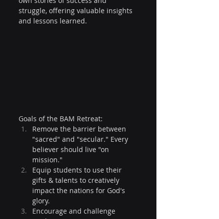
own stories of success and 
struggle, offering valuable insights 
and lessons learned.
Goals of the BAM Retreat:
Remove the barrier between 
"sacred" and "secular." Every 
believer should live "on 
mission."
Equip students to use their 
gifts & talents to creatively 
impact the nations for God's 
glory.
Encourage and challenge 