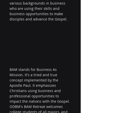
various backgrounds in business 
who are using their skills and 
business opportunities to make 
disciples and advance the Gospel. 
BAM stands for Business As 
Mission. It's a tried and true 
concept implemented by the 
Apostle Paul. It emphasizes 
Christians using business and 
professional opportunities to 
impact the nations with the Gospel. 
ODBM's BAM Retreat welcomes 
college students of all majors, and 