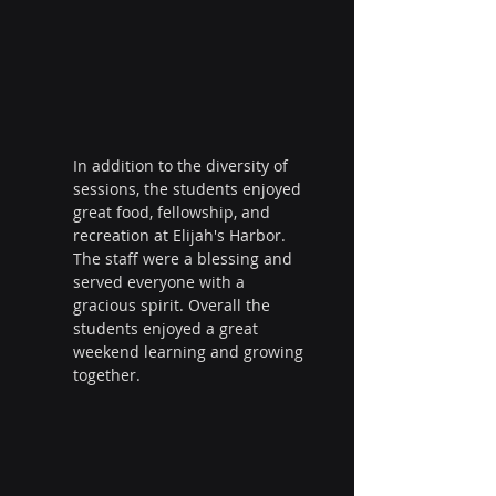
In addition to the diversity of 
sessions, the students enjoyed 
great food, fellowship, and 
recreation at Elijah's Harbor. 
The staff were a blessing and 
served everyone with a 
gracious spirit. Overall the 
students enjoyed a great 
weekend learning and growing 
together.