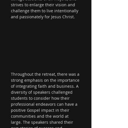
strives to enlarge their vision and 
challenge them to live intentionally 
and passionately for Jesus Christ.
Throughout the retreat, there was a 
strong emphasis on the importance 
of integrating faith and business. A 
diversity of speakers challenged 
students to consider how their 
professional endeavors can have a 
positive Gospel impact in their 
communities and the world at 
large. The speakers shared their 