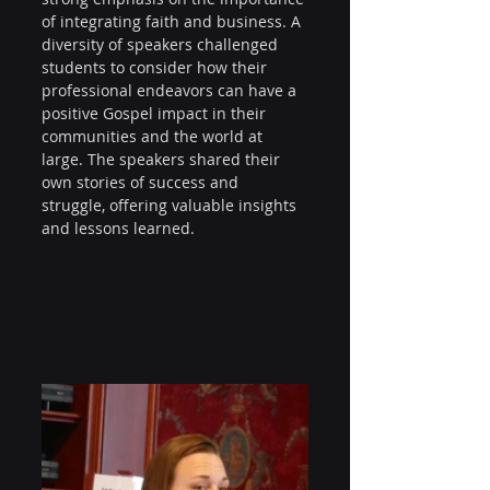
of integrating faith and business. A 
diversity of speakers challenged 
students to consider how their 
professional endeavors can have a 
positive Gospel impact in their 
communities and the world at 
large. The speakers shared their 
own stories of success and 
struggle, offering valuable insights 
and lessons learned.