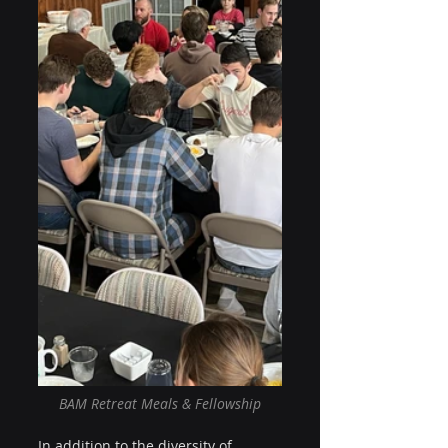
BAM Retreat Meals & Fellowship
In addition to the diversity of 