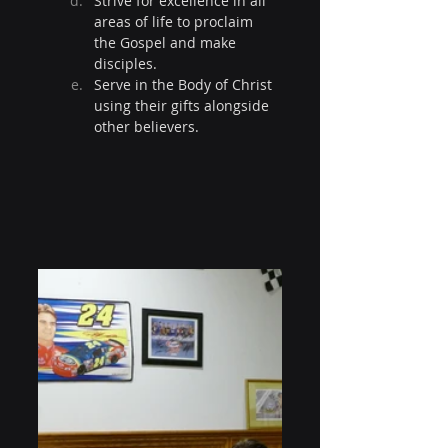
Strive for excellence in all 
areas of life to proclaim 
the Gospel and make 
disciples.
Serve in the Body of Christ 
using their gifts alongside 
other believers.