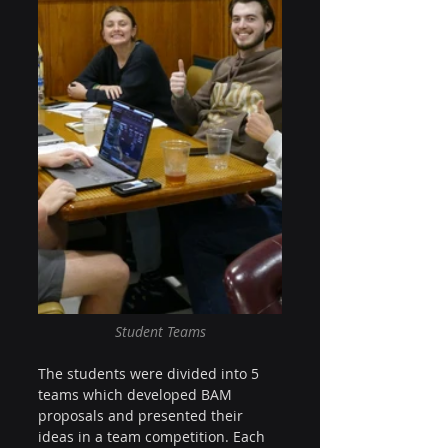
Student Teams
The students were divided into 5 
teams which developed BAM 
proposals and presented their 
ideas in a team competition. Each 