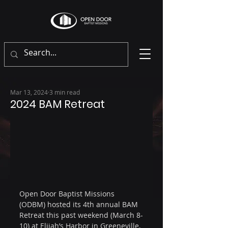
Mar 13, 2024
3 min read
2024 BAM Retreat
Open Door Baptist Missions 
(ODBM) hosted its 4th annual BAM 
Retreat this past weekend (March 8-
10) at 
Elijah’s Harbor
 in Greeneville, 