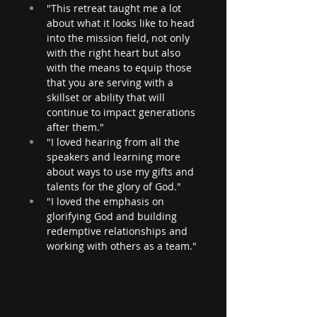
"This retreat taught me a lot 
about what it looks like to head 
into the mission field, not only 
with the right heart but also 
with the means to equip those 
that you are serving with a 
skillset or ability that will 
continue to impact generations 
after them."
"I loved hearing from all the 
speakers and learning more 
about ways to use my gifts and 
talents for the glory of God." 
"I loved the emphasis on 
glorifying God and building 
redemptive relationships and 
working with others as a team."