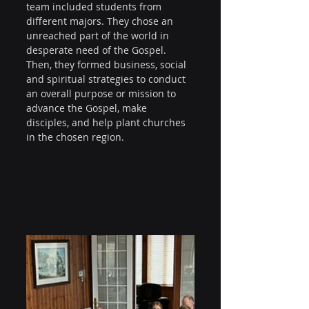
team included students from 
different majors. They chose an 
unreached part of the world in 
desperate need of the Gospel. 
Then, they formed business, social 
and spiritual strategies to conduct 
an overall purpose or mission to 
advance the Gospel, make 
disciples, and help plant churches 
in the chosen region.  