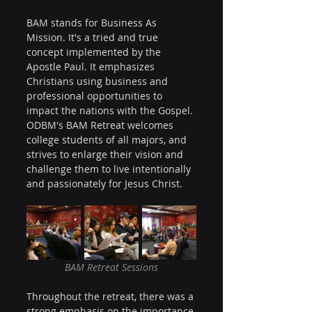
BAM stands for Business As 
Mission. It's a tried and true 
concept implemented by the 
Apostle Paul. It emphasizes 
Christians using business and 
professional opportunities to 
impact the nations with the Gospel. 
ODBM's BAM Retreat welcomes 
college students of all majors, and 
strives to enlarge their vision and 
challenge them to live intentionally 
and passionately for Jesus Christ.
BAM Retreat Sessions
Throughout the retreat, there was a 
strong emphasis on the importance 