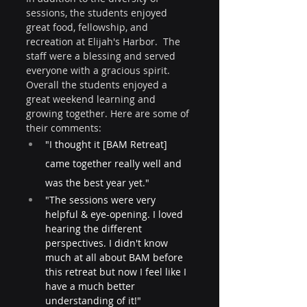
sessions, the students enjoyed 
great food, fellowship, and 
recreation at Elijah's Harbor.  The 
staff were a blessing and served 
everyone with a gracious spirit. 
Overall the students enjoyed a 
great weekend learning and 
growing together. Here are some of 
their comments:
"I thought it [BAM Retreat] 
came together really well and 
was the best year yet."
"The sessions were very 
helpful & eye-opening. I loved 
hearing the different 
perspectives. I didn't know 
much at all about BAM before 
this retreat but now I feel like I 
have a much better 
understanding of it!" 