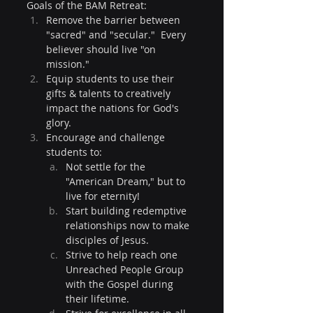
Goals of the BAM Retreat:
Remove the barrier between 
"sacred" and "secular."  Every 
believer should live "on 
mission."
Equip students to use their 
gifts & talents to creatively 
impact the nations for God's 
glory.
Encourage and challenge 
students to:
Not settle for the 
"American Dream," but to 
live for eternity!
Start building redemptive 
relationships now to make 
disciples of Jesus.
Strive to help reach one 
Unreached People Group 
with the Gospel during 
their lifetime.