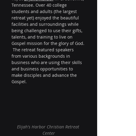
Tennessee. Over 40 college 
students and adults (the largest 
retreat yet) enjoyed the beautiful 
facilities and surroundings while 
being challenged to use their gifts, 
talents, and training to live on 
Gospel mission for the glory of God. 
 The retreat featured speakers 
from various backgrounds in 
business who are using their skills 
and business opportunities to 
make disciples and advance the 
Gospel. 
Elijah's Harbor Christian Retreat 
Center