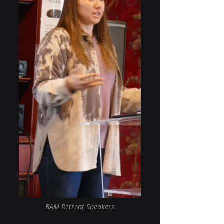
BAM Retreat Speakers