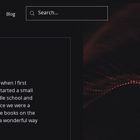
Blog
when I first 
started a small 
dle school and 
nce we were a 
he books on the 
 a wonderful way 