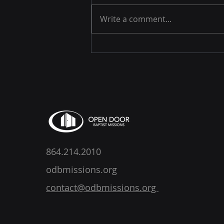
Write a comment...
Jacob DeShazer - A Job to
Do
864.214.2010
odbmissions.org
contact@odbmissions.org