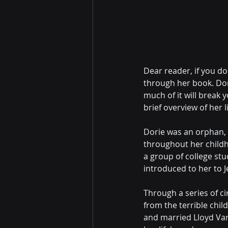
Dear reader, if you do
through her book. Dori
much of it will break 
brief overview of her li
Dorie was an orphan, 
throughout her child
a group of college st
introduced to her to J
Through a series of c
from the terrible chil
and married Lloyd Van 