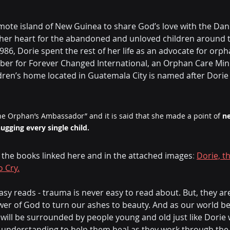
ote island of New Guinea to share God’s love with the Dani
n her heart for the abandoned and unloved children around t
86, Dorie spent the rest of her life as an advocate for orph
r for Forever Changed International, an Orphan Care Minis
dren’s home located in Guatemala City is named after Dorie a
e Orphan’s Ambassador” and it is said that she made a point of 
ne
gging every single child.
n the books linked here and in the attached images
: 
Dorie, t
o Cry.
asy reads - trauma is never easy to read about. But, they are
wer of God to turn our ashes to beauty. And as our world 
e will be surrounded by people young and old just like Dorie
understanding to help them heal as they work through the r