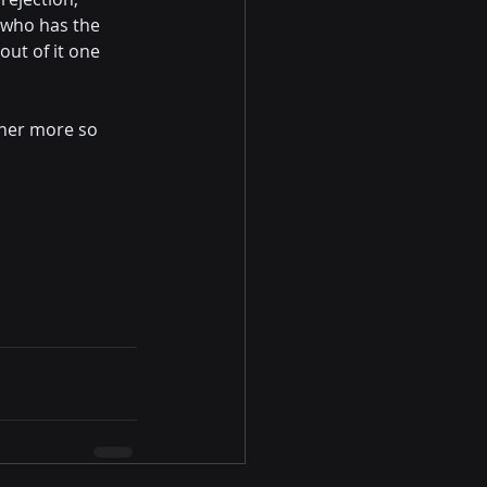
 who has the 
out of it one 
 her more so 