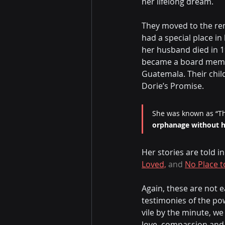
her lifelong dream.
They moved to the rem
had a special place i
her husband died in 19
became a board membe
Guatemala. Their chil
Dorie’s Promise.
She was known as “Th
orphanage without hu
Her stories are told i
Loved,
 and 
No Place t
Again, these are not e
testimonies of the po
vile by the minute, w
love, compassion and 