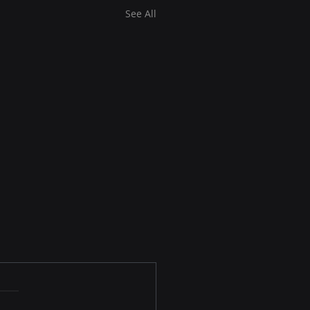
See All