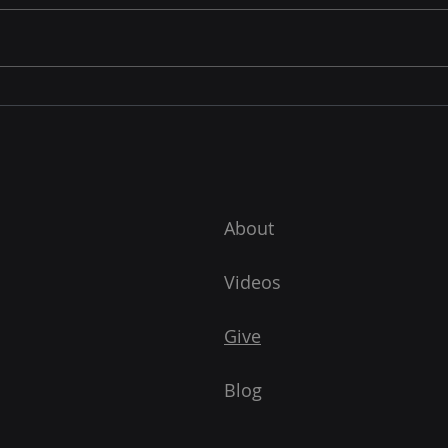
The Greatest Missionary
Biography
About
Videos
Give
Blog