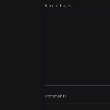
Recent Posts
Comments