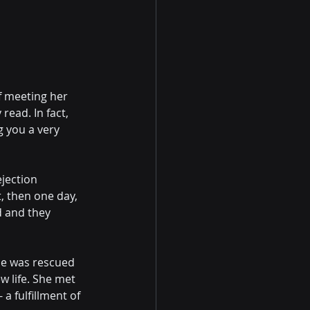
f meeting her 
ead. In fact, 
g you a very 
jection 
 then one day, 
d and they 
ie was rescued 
w life. She met 
a fulfillment of 