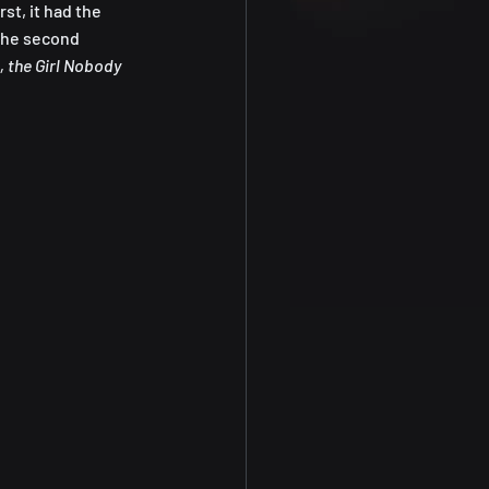
st, it had the 
the second 
, the Girl Nobody 