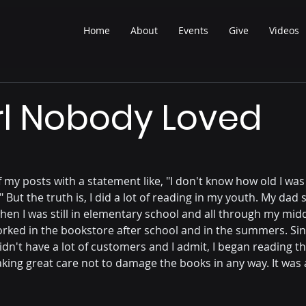
Home
About
Events
Give
Videos
rl Nobody Loved
t of my posts with a statement like, "I don't know how old I was 
 But the truth is, I did a lot of reading in my youth. My dad 
hen I was still in elementary school and all through my mid
worked in the bookstore after school and in the summers. Si
dn't have a lot of customers and I admit, I began reading t
aking great care not to damage the books in any way. It was