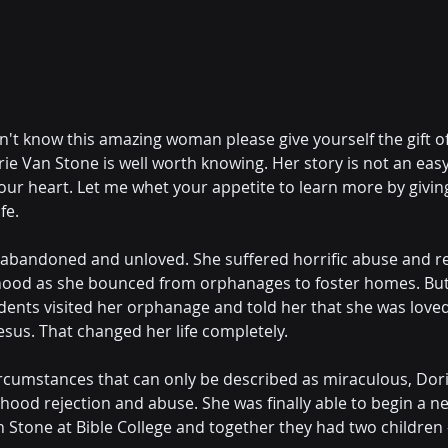
n't know this amazing woman please give yourself the gift o
e Van Stone is well worth knowing. Her story is not an easy r
your heart. Let me whet your appetite to learn more by givin
fe.
abandoned and unloved. She suffered horrific abuse and re
hood as she bounced from orphanages to foster homes. But,
udents visited her orphanage and told her that she was love
esus. That changed her life completely.
ircumstances that can only be described as miraculous, Dor
dhood rejection and abuse. She was finally able to begin a ne
Stone at Bible College and together they had two children - 