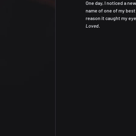
One day, I noticed a new 
name of one of my best 
reason it caught my eye
Loved. 