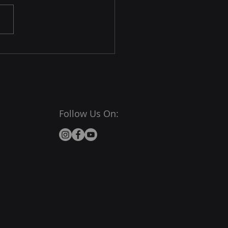
Follow Us On: