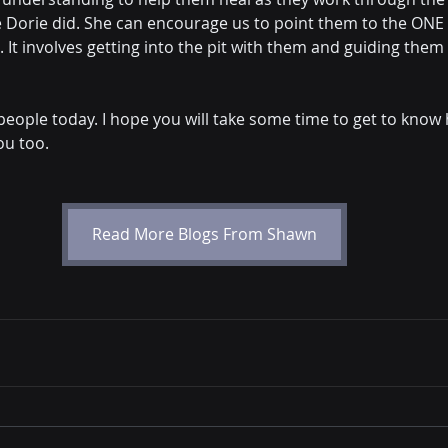
 Dorie did. She can encourage us to point them to the ONE
. It involves getting into the pit with them and guiding them 
ng people today. I hope you will take some time to get to know
ou too.
Read More Blogs From Shawn