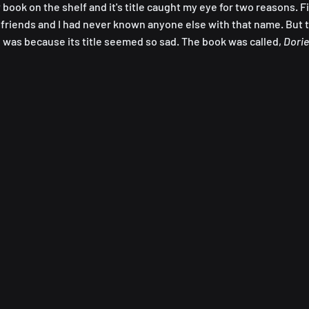
book on the shelf and it's title caught my eye for two reasons. Fir
friends and I had never known anyone else with that name. But 
 was because its title seemed so sad. The book was called, 
Dorie