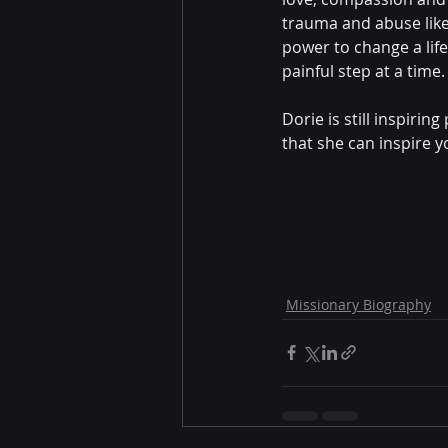
trauma and abuse like
power to change a life
painful step at a time.
Dorie is still inspiri
that she can inspire y
Missionary Biography