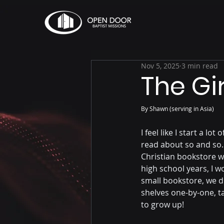
Nov 5, 2025
3 min read
The Gi
By Shawn (serving in Asia)
I feel like I start a lo
read about so and so."
Christian bookstore w
high school years, I 
small bookstore, we di
shelves one-by-one, t
to grow up!