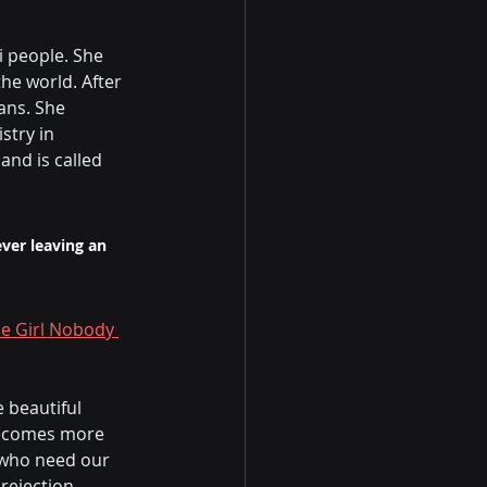
 people. She 
he world. After 
ans. She 
try in 
nd is called 
ver leaving an 
he Girl Nobody 
 beautiful 
becomes more 
 who need our 
ejection, 