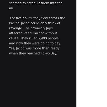
seemed to catapult them into the 
air.
 For five hours, they flew across the 
Pacific. Jacob could only think of 
revenge. The cowardly Japs 
attacked Pearl Harbor without 
cause. They killed 2,400 people, 
and now they were going to pay. 
Yes, Jacob was more than ready 
when they reached Tokyo Bay.