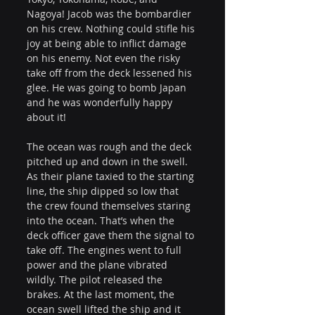
Nagoya! Jacob was the bombardier 
on his crew. Nothing could stifle his 
joy at being able to inflict damage 
on his enemy. Not even the risky 
take off from the deck lessened his 
glee. He was going to bomb Japan 
and he was wonderfully happy 
about it!
The ocean was rough and the deck 
pitched up and down in the swell. 
As their plane taxied to the starting 
line, the ship dipped so low that 
the crew found themselves staring 
into the ocean. That’s when the 
deck officer gave them the signal to 
take off. The engines went to full 
power and the plane vibrated 
wildly. The pilot released the 
brakes. At the last moment, the 
ocean swell lifted the ship and it 