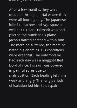
After a few months, they were 
dragged through a trial where they 
were all found guilty. The Japanese 
killed Lt. Farrow and Sgt. Spatz as 
well as Lt. Dean Hallmark who had 
piloted the number six plane. 
Jacob’s hatred seethed within him. 
The more he suffered, the more he 
hated his enemies. His conditions 
were dreadful. The only food he 
had each day was a maggot-filled 
bowl of rice. His skin was covered 
in painful sores due to 
malnutrition. Each beating left him 
weak and angry. The long periods 
of isolation led him to despair.