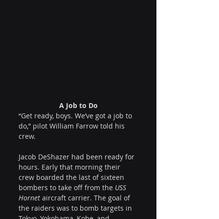
A Job to Do
“Get ready, boys. We’ve got a job to 
do,” pilot William Farrow told his 
crew.
Jacob DeShazer had been ready for 
hours. Early that morning their 
crew boarded the last of sixteen 
bombers to take off from the 
USS 
Hornet
 aircraft carrier. The goal of 
the raiders was to bomb targets in 
Tokyo, Yokohama, Kobe, and 