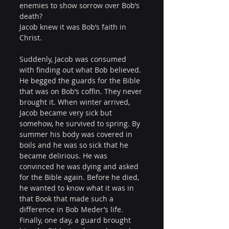
enemies to show sorrow over Bob’s 
death?
Jacob knew it was Bob’s faith in 
Christ.
Suddenly, Jacob was consumed 
with finding out what Bob believed. 
He begged the guards for the Bible 
that was on Bob’s coffin. They never 
brought it. When winter arrived, 
Jacob became very sick but 
somehow, he survived to spring. By 
summer his body was covered in 
boils and he was so sick that he 
became delirious. He was 
convinced he was dying and asked 
for the Bible again. Before he died, 
he wanted to know what it was in 
that Book that made such a 
difference in Bob Meder’s life. 
Finally, one day, a guard brought 