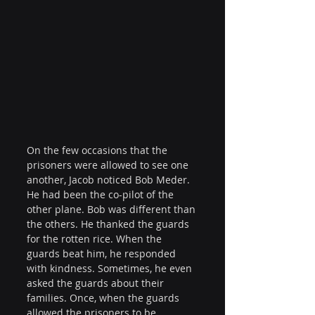
On the few occasions that the 
prisoners were allowed to see one 
another, Jacob noticed Bob Meder. 
He had been the co-pilot of the 
other plane. Bob was different than 
the others. He thanked the guards 
for the rotten rice. When the 
guards beat him, he responded 
with kindness. Sometimes, he even 
asked the guards about their 
families. Once, when the guards 
allowed the prisoners to be 