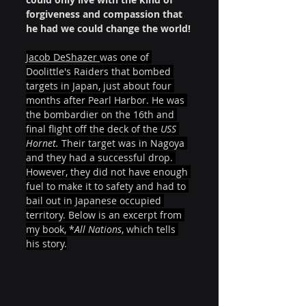
forgiveness and compassion that 
he had we could change the world!
Jacob DeShazer 
was one of 
Doolittle's Raiders that bombed 
targets in Japan, just about four 
months after Pearl Harbor. He was 
the bombardier on the 16th and 
final flight off the deck of the 
USS 
Hornet. 
Their target was in Nagoya 
and they had a successful drop. 
However, they did not have enough 
fuel to make it to safety and had to 
bail out in Japanese occupied 
territory. Below is an excerpt from 
my book, *
All Nations
, which tells 
his story.