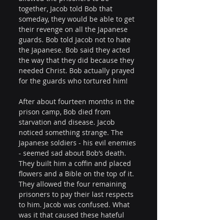
together, Jacob told Bob that 
someday, they would be able to get 
their revenge on all the Japanese 
guards. Bob told Jacob not to hate 
the Japanese. Bob said they acted 
the way that they did because they 
needed Christ. Bob actually prayed 
for the guards who tortured him!
After about fourteen months in the 
prison camp, Bob died from 
starvation and disease. Jacob 
noticed something strange. The 
Japanese soldiers - his evil enemies 
- seemed sad about Bob’s death. 
They built him a coffin and placed 
flowers and a Bible on the top of it. 
They allowed the four remaining 
prisoners to pay their last respects 
to him. Jacob was confused. What 
was it that caused these hateful 