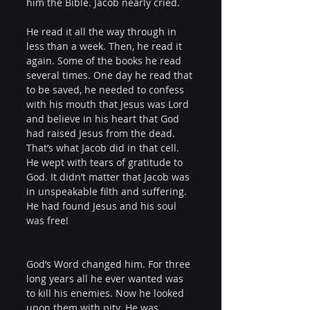
him the Bible. Jacob nearly cried.
He read it all the way through in 
less than a week. Then, he read it 
again. Some of the books he read 
several times. One day he read that 
to be saved, he needed to confess 
with his mouth that Jesus was Lord 
and believe in his heart that God 
had raised Jesus from the dead. 
That’s what Jacob did in that cell. 
He wept with tears of gratitude to 
God. It didn’t matter that Jacob was 
in unspeakable filth and suffering. 
He had found Jesus and his soul 
was free!
God’s Word changed him. For three 
long years all he ever wanted was 
to kill his enemies. Now he looked 
upon them with pity. He was 