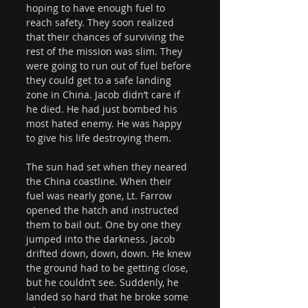
hoping to have enough fuel to 
reach safety. They soon realized 
that their chances of surviving the 
rest of the mission was slim. They 
were going to run out of fuel before 
they could get to a safe landing 
zone in China. Jacob didn’t care if 
he died. He had just bombed his 
most hated enemy. He was happy 
to give his life destroying them.
The sun had set when they neared 
the China coastline. When their 
fuel was nearly gone, Lt. Farrow 
opened the hatch and instructed 
them to bail out. One by one they 
jumped into the darkness. Jacob 
drifted down, down, down. He knew 
the ground had to be getting close, 
but he couldn’t see. Suddenly, he 
landed so hard that he broke some 