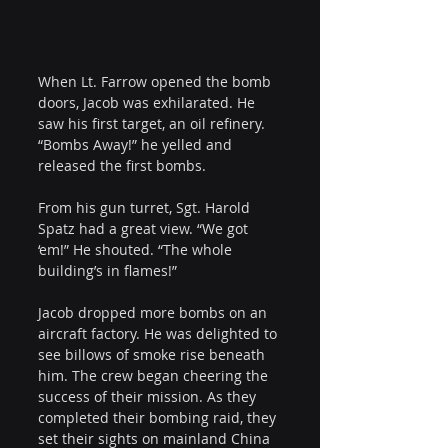
When Lt. Farrow opened the bomb 
doors, Jacob was exhilarated. He 
saw his first target, an oil refinery. 
“Bombs Away!” he yelled and 
released the first bombs.
From his gun turret, Sgt. Harold 
Spatz had a great view. “We got 
‘em!” He shouted. “The whole 
building’s in flames!”
Jacob dropped more bombs on an 
aircraft factory. He was delighted to 
see billows of smoke rise beneath 
him. The crew began cheering the 
success of their mission. As they 
completed their bombing raid, they 
set their sights on mainland China 