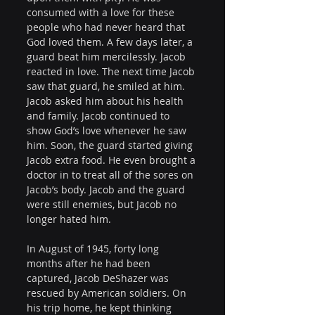
consumed with a love for these 
people who had never heard that 
God loved them. A few days later, a 
guard beat him mercilessly. Jacob 
reacted in love. The next time Jacob 
saw that guard, he smiled at him. 
Jacob asked him about his health 
and family. Jacob continued to 
show God’s love whenever he saw 
him. Soon, the guard started giving 
Jacob extra food. He even brought a 
doctor in to treat all of the sores on 
Jacob’s body. Jacob and the guard 
were still enemies, but Jacob no 
longer hated him.
In August of 1945, forty long 
months after he had been 
captured, Jacob DeShazer was 
rescued by American soldiers. On 
his trip home, he kept thinking 