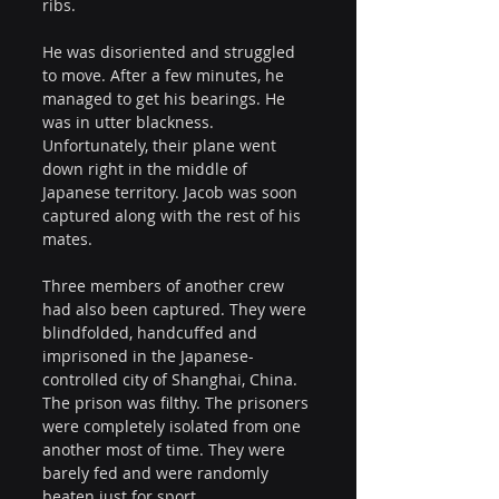
ribs.
He was disoriented and struggled 
to move. After a few minutes, he 
managed to get his bearings. He 
was in utter blackness. 
Unfortunately, their plane went 
down right in the middle of 
Japanese territory. Jacob was soon 
captured along with the rest of his 
mates.
Three members of another crew 
had also been captured. They were 
blindfolded, handcuffed and 
imprisoned in the Japanese-
controlled city of Shanghai, China. 
The prison was filthy. The prisoners 
were completely isolated from one 
another most of time. They were 
barely fed and were randomly 
beaten just for sport.