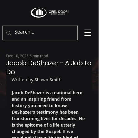
Dec 10, 2025
6 min read
Jacob DeShazer - A Job to
Do
Written by Shawn Smith
Jacob DeShazer is a national hero 
and an inspiring friend from 
history you need to know. 
DeShazer's testimony has been 
transforming lives for decades. He 
is the epitome of a life utterly 
changed by the Gospel. If we 
could only live with the kind of 