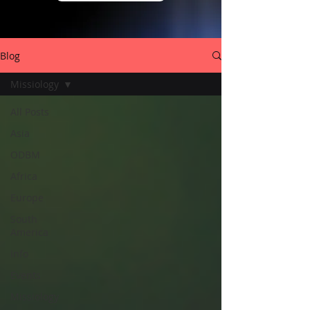
Blog
Missiology
All Posts
Asia
ODBM
Africa
Europe
South
America
Info
Events
Missiology