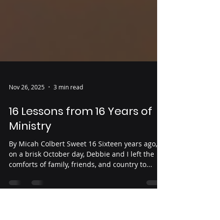
Nov 26, 2025
3 min read
16 Lessons from 16 Years of
Ministry
By Micah Colbert Sweet 16 Sixteen years ago,
on a brisk October day, Debbie and I left the
comforts of family, friends, and country to...