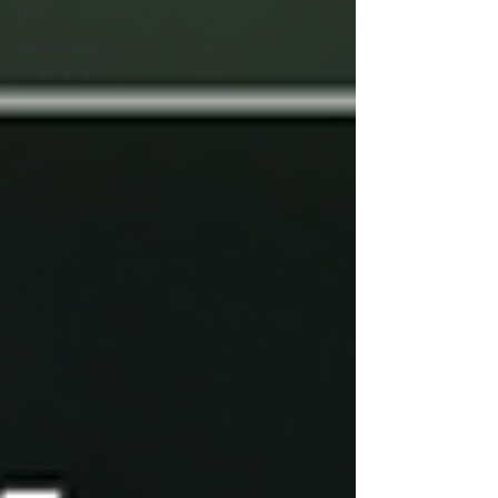
USA
Missionary
Biography