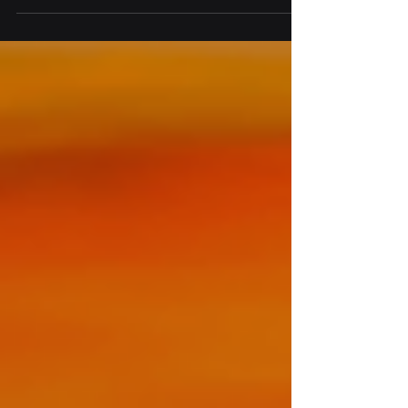
unstated,...