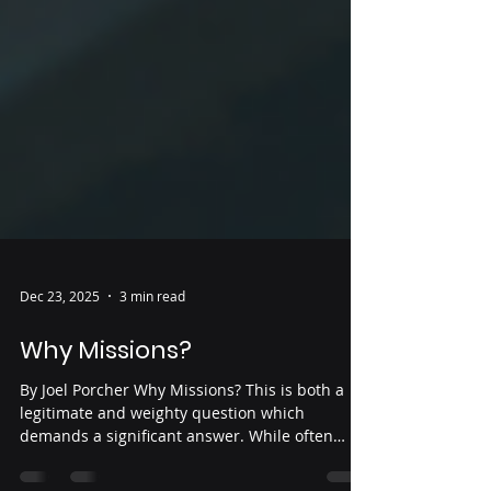
Dec 23, 2025
3 min read
Why Missions?
By Joel Porcher Why Missions? This is both a
legitimate and weighty question which
demands a significant answer. While often