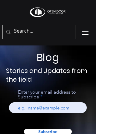
Blog
Stories and Updates from
the field
Enter your email address to
Subscribe
Subscribe