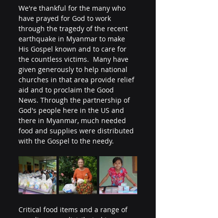
We're thankful for the many who 
have prayed for God to work 
through the tragedy of the recent 
earthquake in Myanmar to make 
His Gospel known and to care for 
the countless victims.  Many have 
given generously to help national 
churches in that area provide relief 
aid and to proclaim the Good 
News. Through the partnership of 
God's people here in the US and 
there in Myanmar, much needed 
food and supplies were distributed 
with the Gospel to the needy.
Critical food items and a range of 