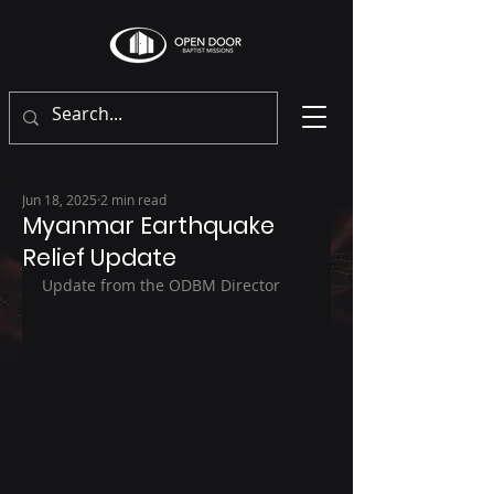
Jun 18, 2025
2 min read
Myanmar Earthquake
Relief Update
Update from the ODBM Director