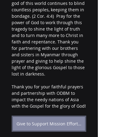
god of this world continues to blind 
countless peoples, keeping them in 
bondage. (2 Cor. 4:4)  Pray for the 
power of God to work through this 
tragedy to shine the light of truth 
and to turn many more to Christ in 
faith and repentance. Thank you 
for partnering with our brothers 
and sisters in Myanmar through 
prayer and giving to help shine the 
light of the glorious Gospel to those 
lost in darkness.
Thank you for your faithful prayers 
and partnership with ODBM to 
impact the needy nations of Asia 
with the Gospel for the glory of God!
Give to Support Mission Efforts in Myanmar