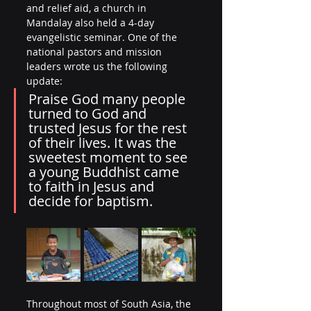
and relief aid, a church in 
Mandalay also held a 4-day 
evangelistic seminar. One of the 
national pastors and mission 
leaders wrote us the following 
update:
Praise God many people 
turned to God and 
trusted Jesus for the rest 
of their lives. It was the 
sweetest moment to see 
a young Buddhist came 
to faith in Jesus and 
decide for baptism.
Throughout most of South Asia, the 