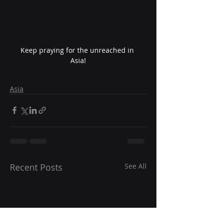
Keep praying for the unreached in 
Asia!
Asia
Recent Posts
See All