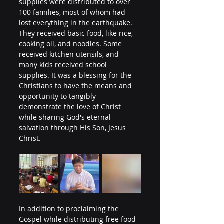
supplies were distributed to over 
100 families, most of whom had 
lost everything in the earthquake. 
They received basic food, like rice, 
cooking oil, and noodles. Some 
received kitchen utensils, and 
many kids received school 
supplies. It was a blessing for the 
Christians to have the means and 
opportunity to tangibly 
demonstrate the love of Christ 
while sharing God's eternal 
salvation through His Son, Jesus 
Christ.
In addition to proclaiming the 
Gospel while distributing free food 