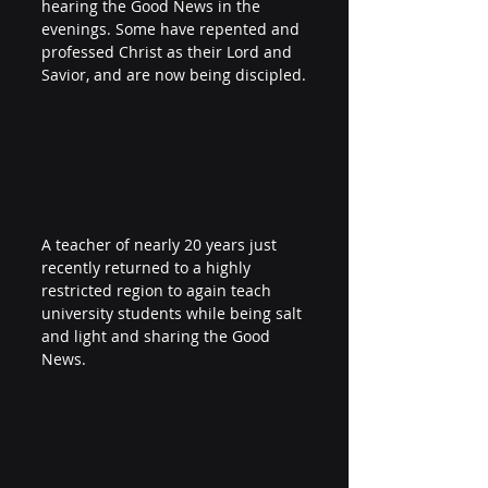
hearing the Good News in the 
evenings. Some have repented and 
professed Christ as their Lord and 
Savior, and are now being discipled.
A teacher of nearly 20 years just 
recently returned to a highly 
restricted region to again teach 
university students while being salt 
and light and sharing the Good 
News. 