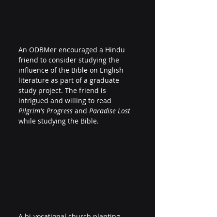
An ODBMer encouraged a Hindu 
friend to consider studying the 
influence of the Bible on English 
literature as part of a graduate 
study project. The friend is 
intrigued and willing to read 
Pilgrim's Progress
 and 
Paradise Lost
while studying the Bible.
A bi-vocational church planting 