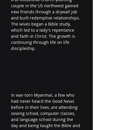
couple in the US northwest gained 
new friends through a drywall job 
and built redemptive relationships. 
The wives began a Bible study, 
which led to a lady's repentance 
and faith in Christ. The growth is 
continuing through life on life 
discipleship.
In war-torn Myanmar, a few who 
had never heard the Good News 
before in their lives, are attending 
sewing school, computer classes, 
and language school during the 
day and being taught the Bible and 