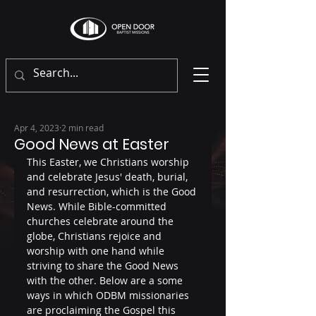
Apr 4, 2023
2 min read
Good News at Easter
This Easter, we Christians worship 
and celebrate Jesus' death, burial, 
and resurrection, which is the Good 
News. While Bible-committed 
churches celebrate around the 
globe, Christians rejoice and 
worship with one hand while 
striving to share the Good News 
with the other. Below are a some 
ways in which ODBM missionaries 
are proclaiming the Gospel this 