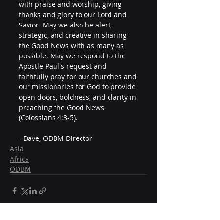
with praise and worship, giving 
thanks and glory to our Lord and 
Savior. May we also be alert, 
strategic, and creative in sharing 
the Good News with as many as 
possible. May we respond to the 
Apostle Paul's request and 
faithfully pray for our churches and 
our missionaries for God to provide 
open doors, boldness, and clarity in 
preaching the Good News 
(Colossians 4:3-5).
- Dave, ODBM Director
Asia
Africa
ODBM