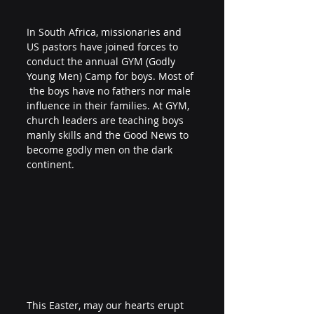
In South Africa, missionaries and 
US pastors have joined forces to 
conduct the annual GYM (Godly 
Young Men) Camp for boys. Most of 
 the boys have no fathers nor male 
influence in their families. At GYM, 
church leaders are teaching boys 
manly skills and the Good News to 
become godly men on the dark 
continent.
This Easter, may our hearts erupt 