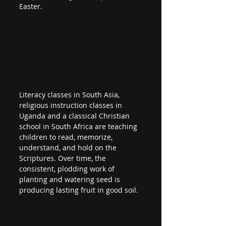
Easter.
Literacy classes in South Asia, 
religious instruction classes in 
Uganda and a classical Christian 
school in South Africa are teaching 
children to read, memorize, 
understand, and hold on the 
Scriptures. Over time, the 
consistent, plodding work of 
planting and watering seed is 
producing lasting fruit in good soil.