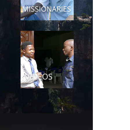
MISSIONARIES
VIDEOS