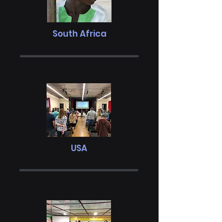
South Africa
USA