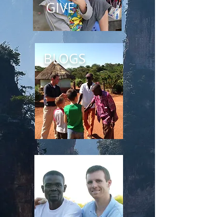
GIVE
BLOGS