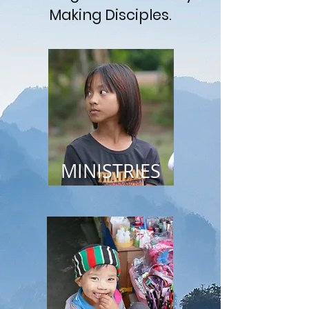
Making Disciples.
MINISTRIES