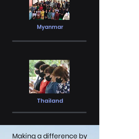
Myanmar
Thailand
Making a difference by