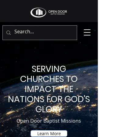
SERVING
CHURCHES TO
IMPACT THE
NATIONS FOR GOD'S
GLORY
Open Door Baptist Missions
Learn More