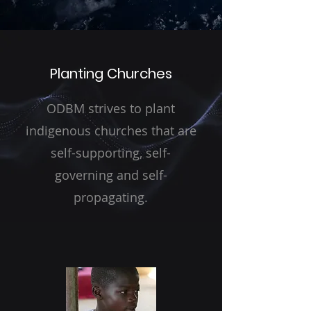
Planting Churches
ODBM strives to plant
indigenous churches that are
self-supporting, self-
governing and self-
propagating.