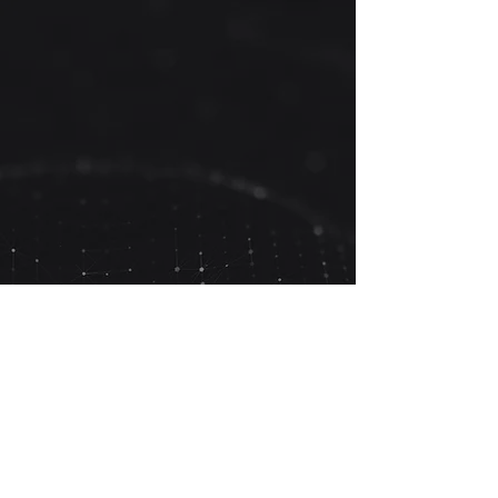
Pioneering through
Partnering
ODBM partners with national
churches worldwide to help train
and send national laborers to